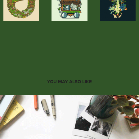
YOU MAY ALSO LIKE