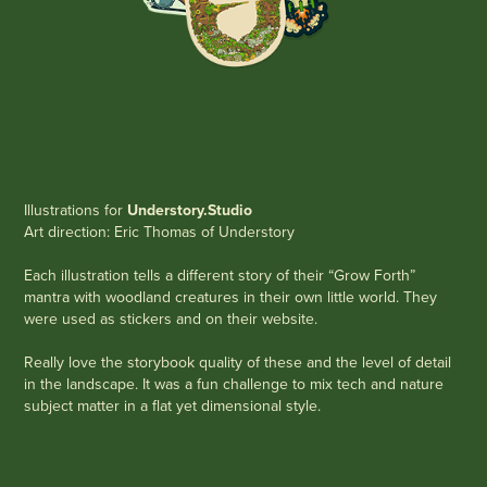
Illustrations for
Understory.Studio
Art direction: Eric Thomas of Understory
Each illustration tells a different story of their “Grow Forth”
mantra with woodland creatures in their own little world. They
were used as stickers and on their website.
Really love the storybook quality of these and the level of detail
in the landscape. It was a fun challenge to mix tech and nature
subject matter in a flat yet dimensional style. ​​​​​​​