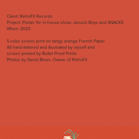
Client:
RetroFit Records
Project:
Poster for in-house show; Jacuzzi Boys and SNACKS
When:
2023
5-color screen print on tangy orange
Frenc
h Paper
All hand-lettered and illustrated by myself and
scr
ee
n
printed
by
Bullet Proof Prints
Photos by
Sarod Bines, Owner of RetroFit